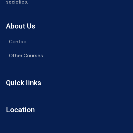
societies.
About Us
Contact
Other Courses
Quick links
Location