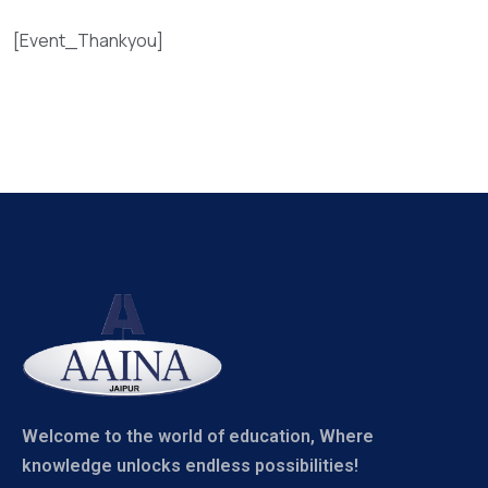
[Event_Thankyou]
Welcome to the world of education, Where
knowledge unlocks endless possibilities!