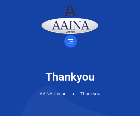
Thankyou
AAINA Jaipur
Thankyou