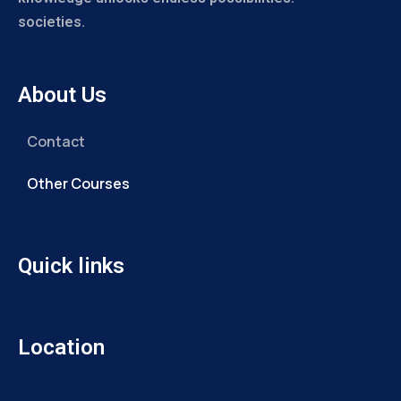
societies.
About Us
Contact
Other Courses
Quick links
Location