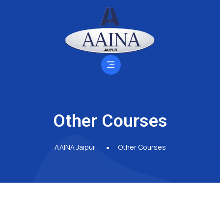
Other Courses
AAINA Jaipur
Other Courses