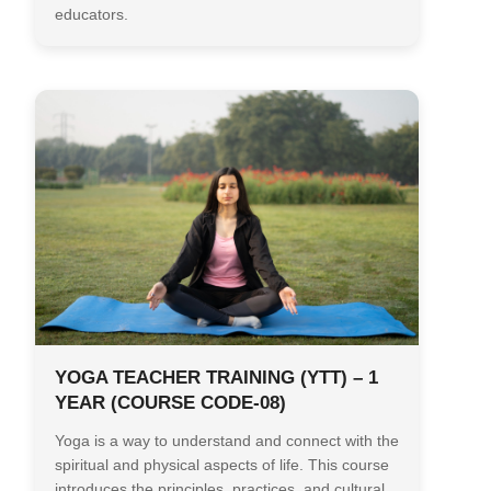
educators.
YOGA TEACHER TRAINING (YTT) – 1
YEAR (COURSE CODE-08)
Yoga is a way to understand and connect with the
spiritual and physical aspects of life. This course
introduces the principles, practices, and cultural