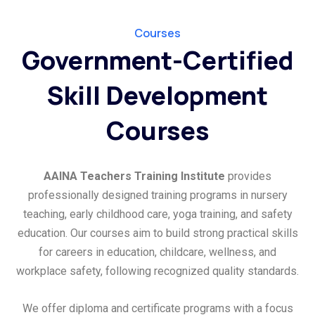
Courses
Government-Certified
Skill Development
Courses
AAINA Teachers Training Institute
provides
professionally designed training programs in nursery
teaching, early childhood care, yoga training, and safety
education. Our courses aim to build strong practical skills
for careers in education, childcare, wellness, and
workplace safety, following recognized quality standards.
We offer diploma and certificate programs with a focus