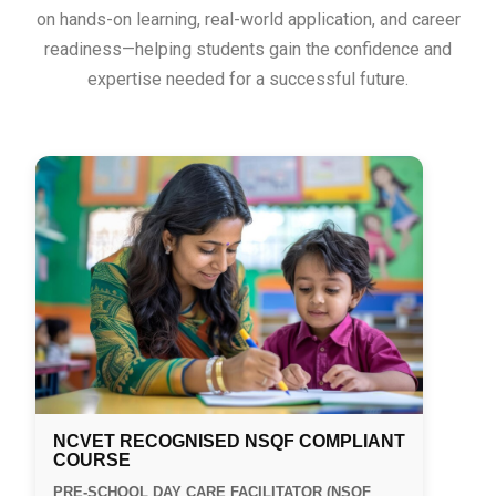
on hands-on learning, real-world application, and career
readiness—helping students gain the confidence and
expertise needed for a successful future.
NCVET RECOGNISED NSQF COMPLIANT
COURSE
PRE-SCHOOL DAY CARE FACILITATOR (NSQF