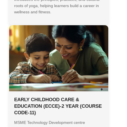
roots of yoga, helping learners build a career in
wellness and fitness.
EARLY CHILDHOOD CARE &
EDUCATION (ECCE)-2 YEAR (COURSE
CODE-11)
MSME Technology Development centre