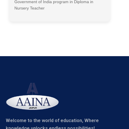
Government of India program in Diploma in
Nursery Teacher
Welcome to the world of education, Where
knowledge unlocks endless possibilities!