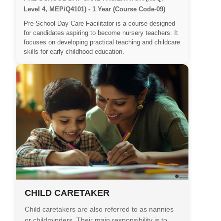
Level 4, MEP/Q4101) - 1 Year (Course Code-09)
Pre-School Day Care Facilitator is a course designed
for candidates aspiring to become nursery teachers. It
focuses on developing practical teaching and childcare
skills for early childhood education.
CHILD CARETAKER
Child caretakers are also referred to as nannies
or childminders. Their main responsibility is to