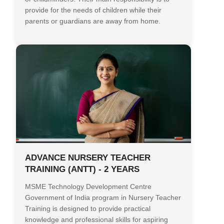
provide for the needs of children while their
parents or guardians are away from home.
ADVANCE NURSERY TEACHER
TRAINING (ANTT) - 2 YEARS
MSME Technology Development Centre
Government of India program in Nursery Teacher
Training is designed to provide practical
knowledge and professional skills for aspiring