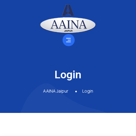
Login
AAINA Jaipur
Login