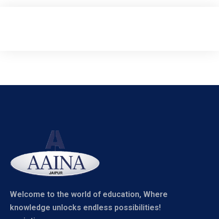
Welcome to the world of education, Where
knowledge unlocks endless possibilities!