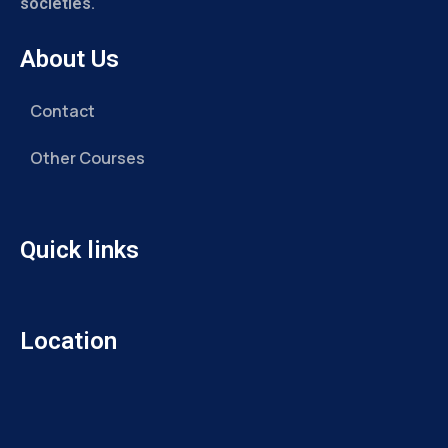
societies.
About Us
Contact
Other Courses
Quick links
Location