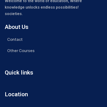
Welcome to the world of education, Where
knowledge unlocks endless possibilities!
societies.
About Us
Contact
Other Courses
Quick links
Location