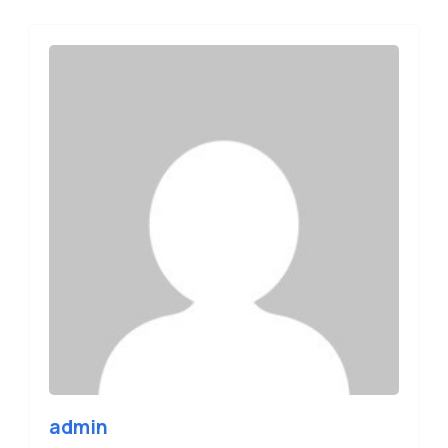
admin