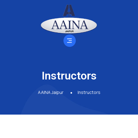
Instructors
AAINA Jaipur
Instructors