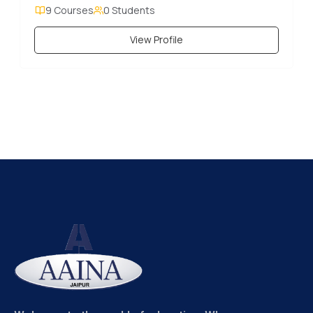
9 Courses
0 Students
View Profile