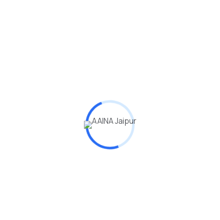
dmin
(0)
0 Students
0 Lessones
onal Finance Financial Security learn the
king.
ion is the process of acquiring knowledge, skills,
, and attitudes through various formal…
dmin