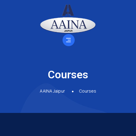
Courses
AAINA Jaipur
Courses