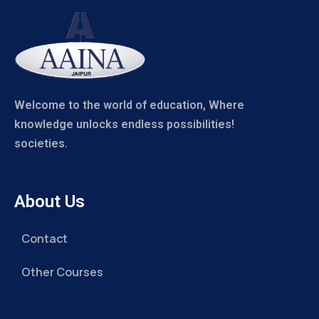
Welcome to the world of education, Where
knowledge unlocks endless possibilities!
societies.
About Us
Contact
Other Courses